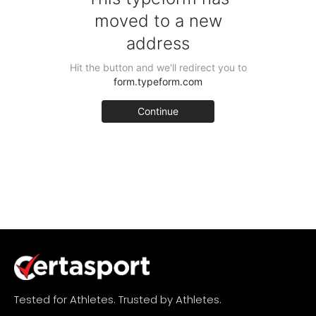
Tested for Athletes. Trusted by Athletes.